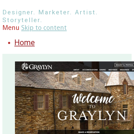
Designer. Marketer. Artist.
Storyteller.
Menu
Skip to content
Home