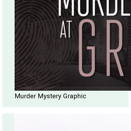
Murder Mystery Graphic