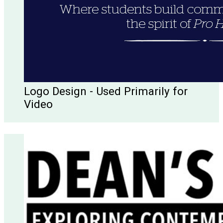
Logo Design - Used Primarily for
Video