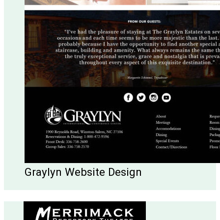
Graylyn Website Design