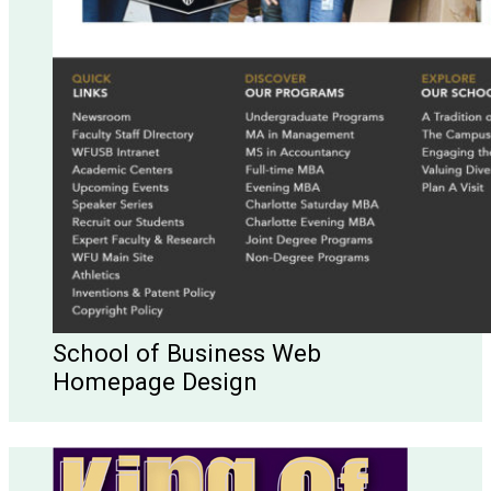
School of Business Web
Homepage Design