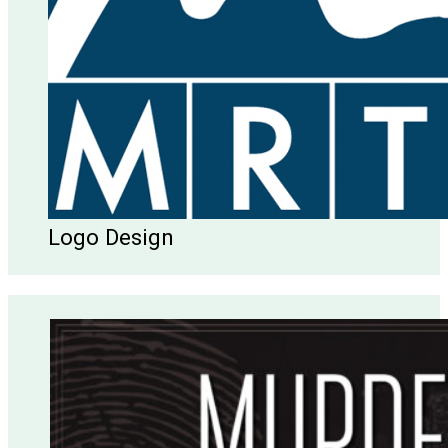
Logo Design