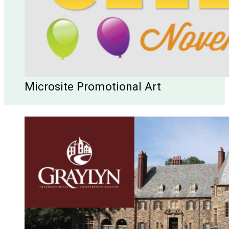
Microsite Promotional Art