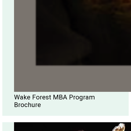
Wake Forest MBA Program
Brochure