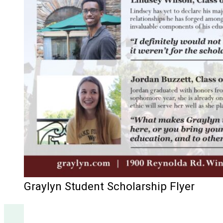
Graylyn Student Scholarship Flyer