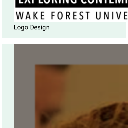
Logo Design