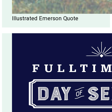
Illustrated Emerson Quote