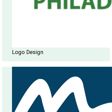
Logo Design