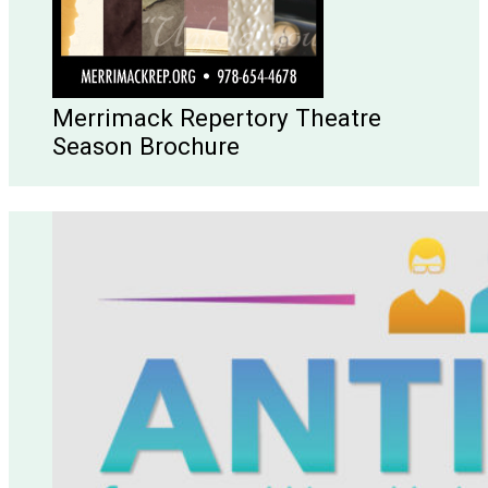
Merrimack Repertory Theatre
Season Brochure