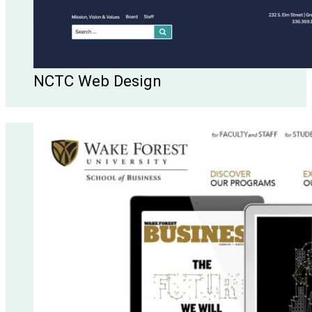
NCTC Web Design