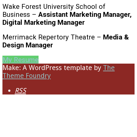
Wake Forest University School of
Business –
Assistant Marketing Manager,
Digital Marketing Manager
Merrimack Repertory Theatre –
Media &
Design Manager
My Resume
Make: A WordPress template
by
The
Theme Foundry
RSS