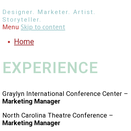
Designer. Marketer. Artist.
Storyteller.
Menu
Skip to content
Home
EXPERIENCE
Graylyn International Conference Center –
Marketing Manager
North Carolina Theatre Conference –
Marketing Manager